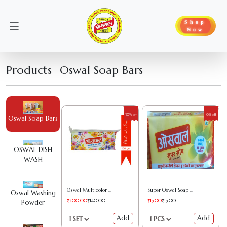
Shop
Now
Products
Oswal Soap Bars
30% off
0% off
Oswal Soap Bars
OSWAL DISH
WASH
Oswal Multicolor Soap
Super Oswal Soap (130GM)
Oswal Washing
₹200.00
₹140.00
₹15.00
₹15.00
Powder
Add
Add