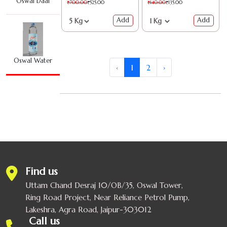
Oswal Daal
₹700.00
₹525.00
₹140.00
₹135.00
Add
Add
Oswal Water
‹
1
2
›
Oswal Agarbatti
Oswal Bath Soap
Find us
Whole & Ground
Uttam Chand Desraj 10/OB/35, Oswal Tower,
Ring Road Project, Near Reliance Petrol Pump,
OSWAL COMBO
Lakeshra, Agra Road, Jaipur-303012
Call us