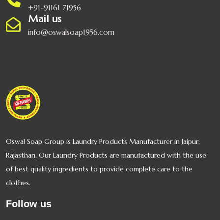
+91-91161 71956
Mail us
info@oswalsoap1956.com
Oswal Ghee
Oswal Basmati
Rice
Oswal Cosmetics
Oswal Soap Group is Laundry Products Manufacturer in Jaipur,
Rajasthan. Our Laundry Products are manufactured with the use
of best quality ingredients to provide complete care to the
OSWAL GULAB
SHARBAT
clothes.
Follow us
Oswal Grass