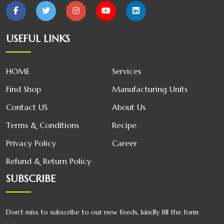
Broom
USEFUL LINKS
Oswal Glass
Cleaner
HOME
Services
Oswal Poha
Find Shop
Manufacturing Units
Contact US
About Us
Terms & Conditions
Recipe
Privacy Policy
Career
Refund & Return Policy
SUBSCRIBE
Don’t miss to subscribe to our new feeds, kindly fill the form