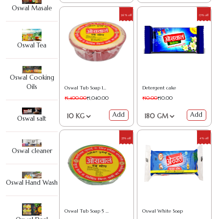
Oswal Masale
26% off
0% off
Oswal Tea
Oswal Cooking
Oils
Oswal Tub Soap 10 kg
Detergent cake
₹1,400.00
₹1,040.00
₹10.00
₹10.00
Add
Add
Oswal salt
25% off
4% off
Oswal cleaner
Oswal Hand Wash
Oswal Tub Soap 5 kg
Oswal White Soap