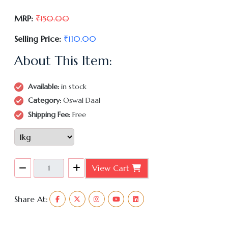
MRP:
₹150.00
Selling Price:
₹110.00
About This Item:
Available:
in stock
Category:
Oswal Daal
Shipping Fee:
Free
View Cart
Share At: