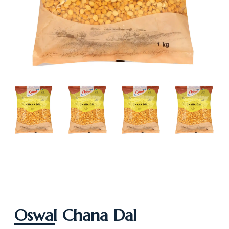
Oswal Chana Dal