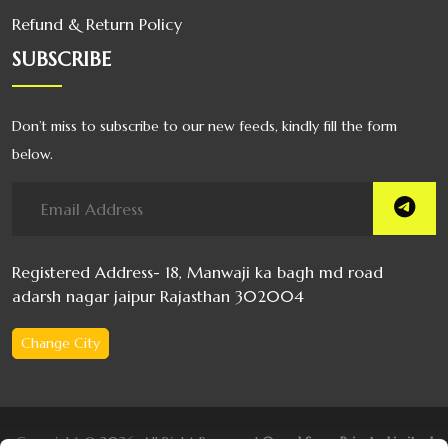
Refund & Return Policy
SUBSCRIBE
Don’t miss to subscribe to our new feeds, kindly fill the form
below.
Registered Address- 18, Manwaji ka bagh md road
adarsh nagar jaipur Rajasthan 302004
Change City
Copyright © 2026, All Right Reserved
Oswal Soap Private Limited