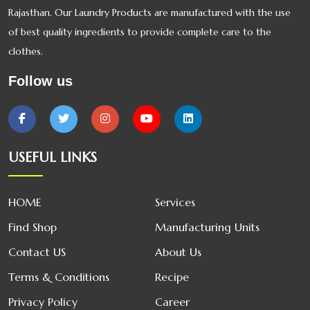
Rajasthan. Our Laundry Products are manufactured with the use
of best quality ingredients to provide complete care to the
clothes.
Follow us
USEFUL LINKS
HOME
Services
Find Shop
Manufacturing Units
Contact US
About Us
Terms & Conditions
Recipe
Privacy Policy
Career