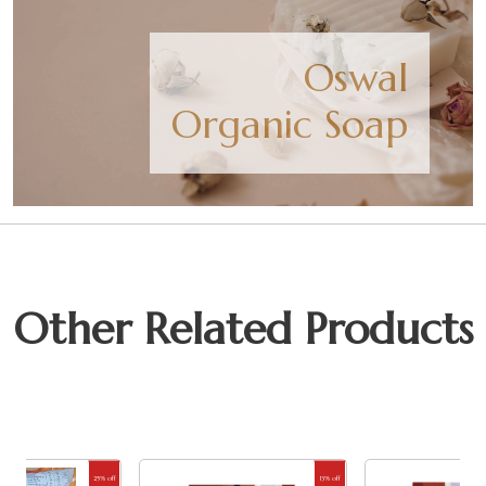
Oswal
Organic Soap
Other Related Products
25% off
13% off