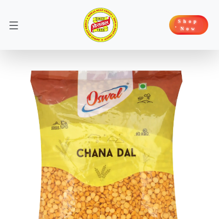
Shop
Now