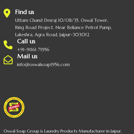
Find us
Uttam Chand Desraj 10/OB/35, Oswal Tower,
Ring Road Project, Near Reliance Petrol Pump,
Lakeshra, Agra Road, Jaipur-303012
Call us
+91-91161 71956
Mail us
info@oswalsoap1956.com
Oswal Soap Group is Laundry Products Manufacturer in Jaipur,