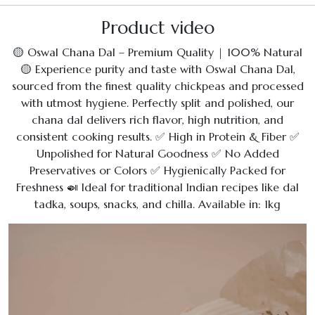
Product video
🟡 Oswal Chana Dal – Premium Quality | 100% Natural
🟡 Experience purity and taste with Oswal Chana Dal,
sourced from the finest quality chickpeas and processed
with utmost hygiene. Perfectly split and polished, our
chana dal delivers rich flavor, high nutrition, and
consistent cooking results. ✅ High in Protein & Fiber ✅
Unpolished for Natural Goodness ✅ No Added
Preservatives or Colors ✅ Hygienically Packed for
Freshness 🍛 Ideal for traditional Indian recipes like dal
tadka, soups, snacks, and chilla. Available in: 1kg